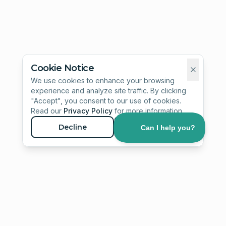
Cookie Notice
We use cookies to enhance your browsing
experience and analyze site traffic. By clicking
"Accept", you consent to our use of cookies.
Read our
Privacy Policy
for more information.
Decline
Accept