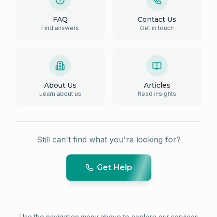
FAQ
Contact Us
Find answers
Get in touch
About Us
Articles
Learn about us
Read insights
Still can't find what you're looking for?
Get Help
Use the navigation menu above to explore our services